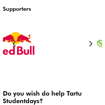
Supporters
Do you wish do help Tartu
Studentdays?