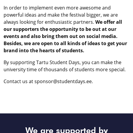
In order to implement even more awesome and
powerful ideas and make the festival bigger, we are
always looking for enthusiastic partners.
We offer all
our supporters the opportunity to be out at our
events and also bring them out on social media.
Besides, we are open to all kinds of ideas to get your
brand into the hearts of students.
By supporting Tartu Student Days, you can make the
university time of thousands of students more special.
Contact us at sponsor@studentdays.ee.
We are supported by