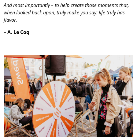
And most importantly – to help create those moments that,
when looked back upon, truly make you say: life truly has
flavor.
– A. Le Coq