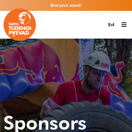
Rest your mind!
Est
Sponsors