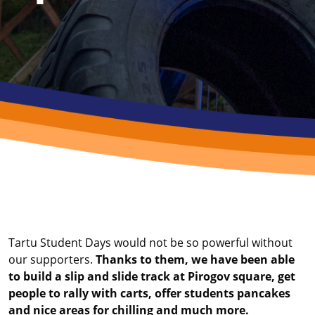
Tartu Student Days would not be so powerful without
our supporters.
Thanks to them, we have been able
to build a slip and slide track at Pirogov square, get
people to rally with carts, offer students pancakes
and nice areas for chilling and much more.