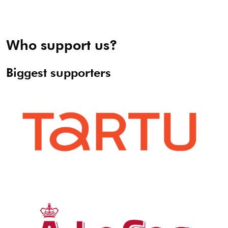
Who support us?
Biggest supporters