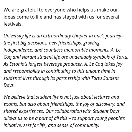
We are grateful to everyone who helps us make our
ideas come to life and has stayed with us for several
festivals.
University life is an extraordinary chapter in one’s journey –
the first big decisions, new friendships, growing
independence, and countless memorable moments. A. Le
Coq and vibrant student life are undeniably symbols of Tartu.
As Estonia’s largest beverage producer, A. Le Coq takes joy
and responsibility in contributing to this unique time in
students’ lives through its partnership with Tartu Student
Days.
We believe that student life is not just about lectures and
exams, but also about friendships, the joy of discovery, and
shared experiences. Our collaboration with Student Days
allows us to be a part of all this – to support young people’s
initiative, zest for life, and sense of community.