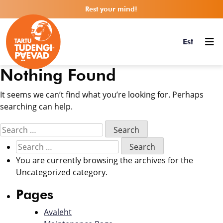
Rest your mind!
Est
Nothing Found
It seems we can’t find what you’re looking for. Perhaps
searching can help.
You are currently browsing the archives for the
Uncategorized category.
Pages
Avaleht