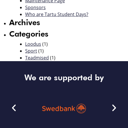
Maintenance Page
Sponsors
Who are Tartu Student Days?
Archives
Categories
Loodus
(1)
Sport
(1)
Teadmised
(1)
We are supported by